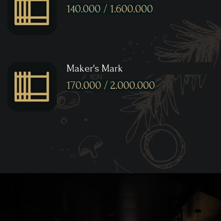
140.000 / 1.600.000
Maker's Mark
170.000 / 2.000.000