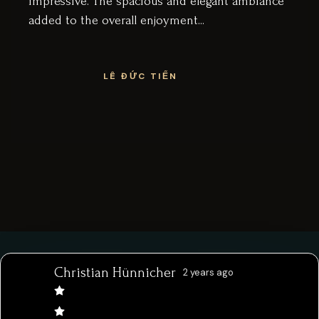
 elegant ambiance
tranquil nest to enjoy the c
...
puts a lot of love and care 
menu and I highly recomm
above your usual
BRIDIE HILL
Christian Hünnicher
2 years ago