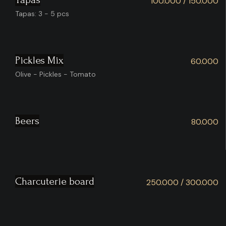
100.000 / 150.000
Tapas: 3 - 5 pcs
Pickles Mix
60.000
Olive - Pickles - Tomato
Beers
80.000
Charcuterie board
250.000 / 300.000