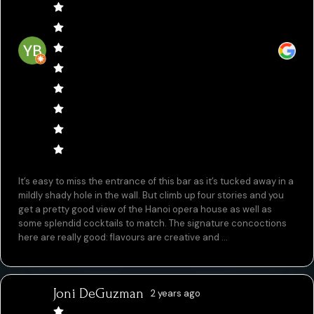
It’s easy to miss the entrance of this bar as it’s tucked away in a
mildly shady hole in the wall. But climb up four stories and you
get a pretty good view of the Hanoi opera house as well as
some splendid cocktails to match. The signature concoctions
here are really good: flavours are creative and ...
Joni DeGuzman
2 years ago