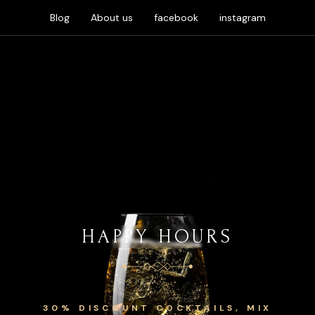
Blog
About us
facebook
instagram
HAPPY HOURS
30% DISCOUNT COCKTAILS, MIX