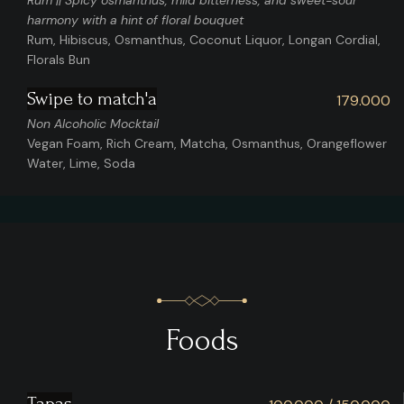
Rum || Spicy osmanthus, mild bitterness, and sweet-sour
harmony with a hint of floral bouquet
Rum, Hibiscus, Osmanthus, Coconut Liquor, Longan Cordial,
Florals Bun
Swipe to match'a
179.000
Non Alcoholic Mocktail
Vegan Foam, Rich Cream, Matcha, Osmanthus, Orangeflower
Water, Lime, Soda
Foods
Tapas