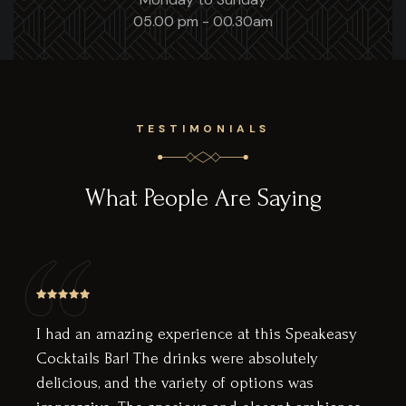
05.00 pm - 00.30am
TESTIMONIALS
What People Are Saying
t this Speakeasy
Wow, this bar is amazing. The
 absolutely
like a secret little nest awa
options was
downstairs. You have a beau