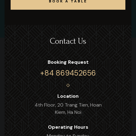
BOOK A TABLE
BOOK A TABLE
Contact Us
Booking Request
+84 869452656
Location
4th Floor, 20 Trang Tien, Hoan
Kiem, Ha Noi
Operating Hours
Monday to Sunday