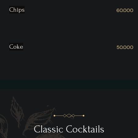
Chips
60.000
Coke
50.000
Classic Cocktails