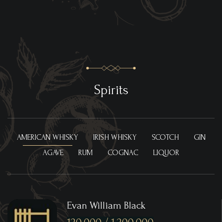
Spirits
AMERICAN WHISKY
IRISH WHISKY
SCOTCH
GIN
AGAVE
RUM
COGNAC
LIQUOR
Evan William Black