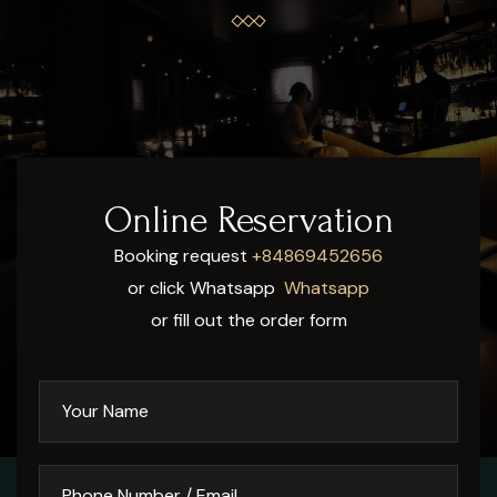
Online Reservation
Booking request
+84869452656
or click Whatsapp
Whatsapp
or fill out the order form