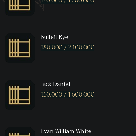
120.000 / 1.200.000
Bulleit Rye
180.000 / 2.100.000
Jack Daniel
150.000 / 1.600.000
Evan William White