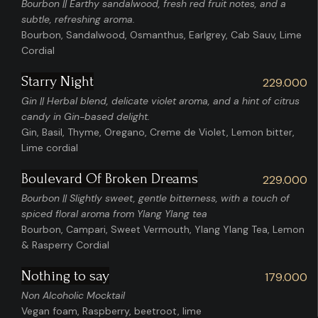
Bourbon || Earthy sandalwood, fresh red fruit notes, and a
subtle, refreshing aroma.
Bourbon, Sandalwood, Osmanthus, Earlgrey, Cab Sauv, Lime
Cordial
Starry Night
229.000
Gin || Herbal blend, delicate violet aroma, and a hint of citrus
candy in Gin-based delight.
Gin, Basil, Thyme, Oregano, Creme de Violet, Lemon bitter,
Lime cordial
Boulevard Of Broken Dreams
229.000
Bourbon || Slightly sweet, gentle bitterness, with a touch of
spiced floral aroma from Ylang Ylang tea
Bourbon, Campari, Sweet Vermouth, Ylang Ylang Tea, Lemon
& Rasperry Cordial
Nothing to say
179.000
Non Alcoholic Mocktail
Vegan foam, Raspberry, beetroot, lime