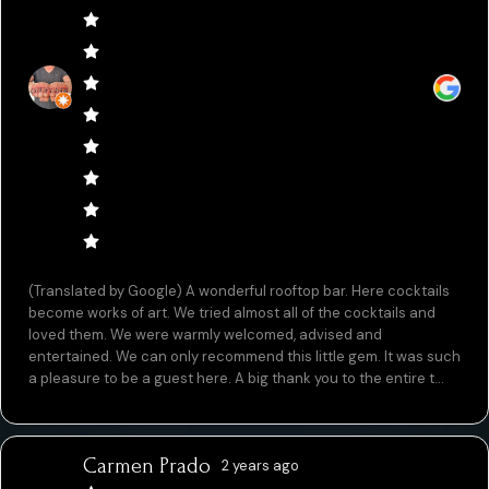
(Translated by Google) A wonderful rooftop bar. Here cocktails
become works of art. We tried almost all of the cocktails and
loved them. We were warmly welcomed, advised and
entertained. We can only recommend this little gem. It was such
a pleasure to be a guest here. A big thank you to the entire t...
Carmen Prado
2 years ago