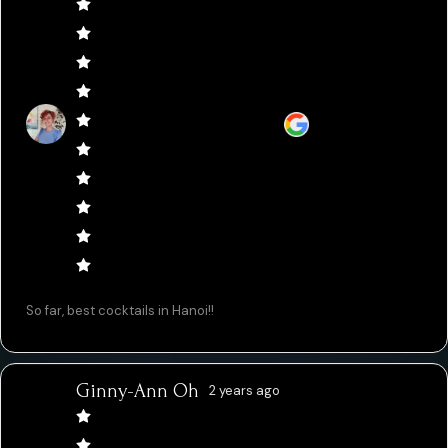
So far, best cocktails in Hanoi!!
Ginny-Ann Oh
2 years ago