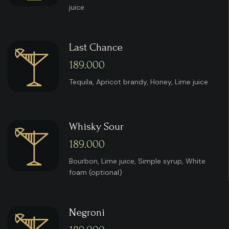
juice
Last Chance
189.000
Tequila, Apricot brandy, Honey, Lime juice
Whisky Sour
189.000
Bourbon, Lime juice, Simple syrup, White
foam (optional)
Negroni