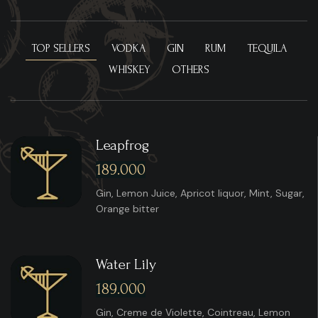
TOP SELLERS
VODKA
GIN
RUM
TEQUILA
WHISKEY
OTHERS
Leapfrog
189.000
Gin, Lemon Juice, Apricot liquor, Mint, Sugar,
Orange bitter
Water Lily
189.000
Gin, Creme de Violette, Cointreau, Lemon