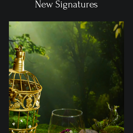
New Signatures