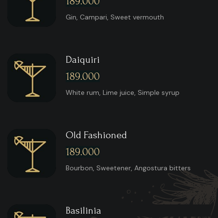
189.000
Gin, Campari, Sweet vermouth
Daiquiri
189.000
White rum, Lime juice, Simple syrup
Old Fashioned
189.000
Bourbon, Sweetener, Angostura bitters
Basilinia