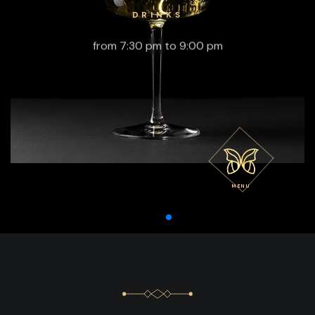
DRINKS
from 7:30 pm to 9:00 pm
MENU