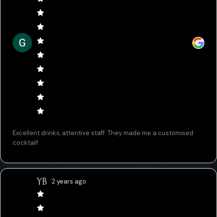
Excellent drinks, attentive staff. They made me a customised
cocktail!
YB
2 years ago