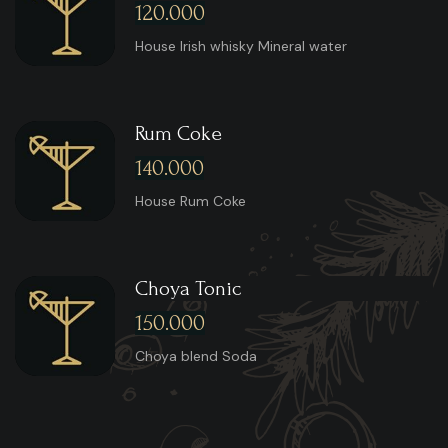
120.000
House Irish whisky Mineral water
Rum Coke
140.000
House Rum Coke
Choya Tonic
150.000
Choya blend Soda