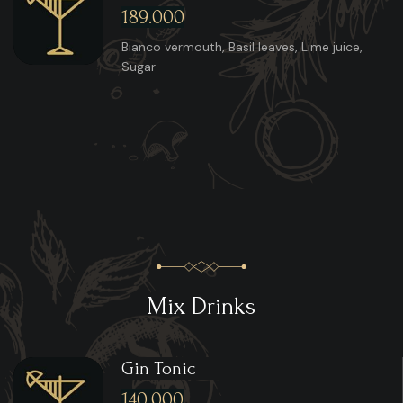
189.000
Bianco vermouth, Basil leaves, Lime juice,
Sugar
Mix Drinks
Gin Tonic
140.000