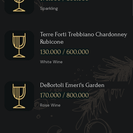
Sparkling
Terre Forti Trebbiano Chardonney
Rubicone
130.000 / 600.000
White Wine
DeBortoli Emeri's Garden
170.000 / 800.000
Rose Wine