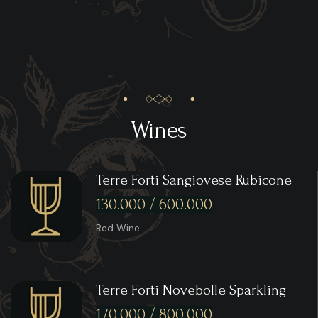
Wines
Terre Forti Sangiovese Rubicone
130.000 / 600.000
Red Wine
Terre Forti Novebolle Sparkling
170.000 / 800.000