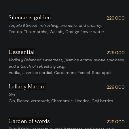
Silence is golden
229.000
Tequila || Sweet, refreshing, aromatic, and creamy.
Tequila, Thai matcha, Wasabi, Orange flower water
L'essential
229.000
Vodka || Balanced sweetness, jasmine aroma, subtle spiciness,
and a touch of refreshing zing.
Vodka, Jasmine cordial, Cardamom, Fennel, Sour apple
Lullaby Martini
229.000
Gin
Gin, Bianco vermouth, Chamomile, Licorice, Goji berries
Garden of words
229.000