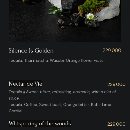
Whispering Of The Woods
00
229.00
Bourbon, Sandalwood, Osmanthus, Earlgrey, Cab Sauv,
Lime Cordial
Nectar de Vie
229.000
Tequila || Sweet, bitter, refreshing, aromatic, with a hint of
spice.
Tequila, Coffee, Sweet basil, Orange bitter, Kaffir Lime
Cordial
Whispering of the woods
229.000