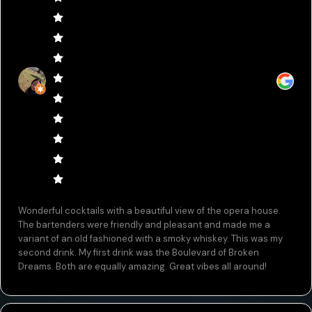
Wonderful cocktails with a beautiful view of the opera house.
The bartenders were friendly and pleasant and made me a
variant of an old fashioned with a smoky whiskey. This was my
second drink. My first drink was the Boulevard of Broken
Dreams. Both are equally amazing. Great vibes all around!