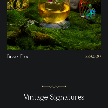
Hitomebore
229.000
Vintage Signatures