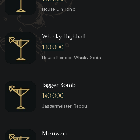
House Gin Tonic
Whisky Highball
140.000
House Blended Whisky Soda
Jagger Bomb
140.000
Jaggermeister, Redbull
Mizuwari